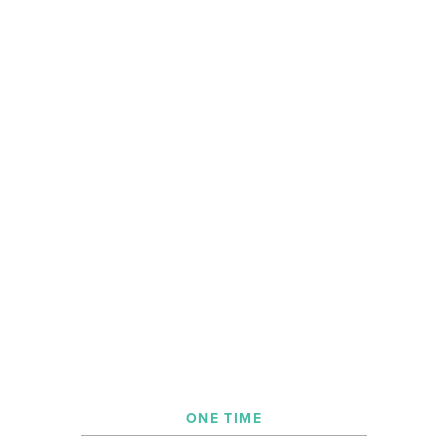
ONE TIME