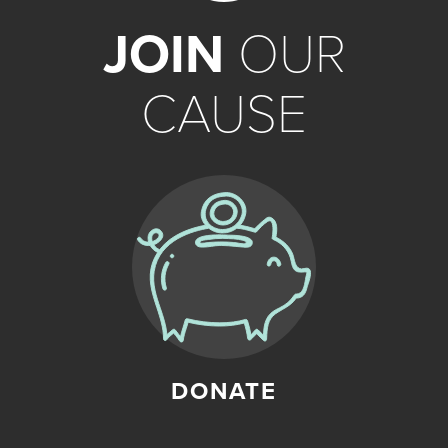
JOIN
OUR
CAUSE
DONATE