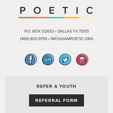
P.O. BOX 132633 • DALLAS TX 75313
(469) 802-9793
•
INFO@IAMPOETIC.ORG
REFER A YOUTH
REFERRAL FORM