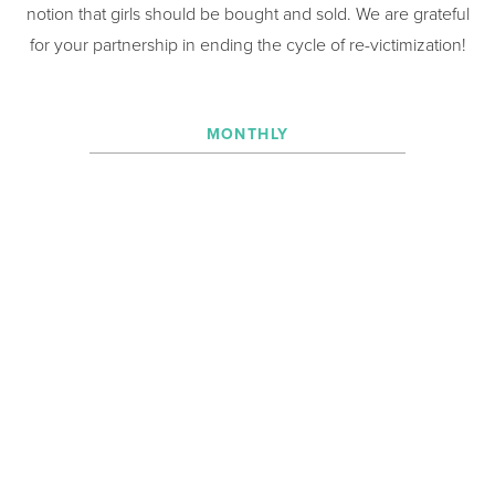
notion that girls should be bought and sold. We are grateful
for your partnership in ending the cycle of re-victimization!
MONTHLY