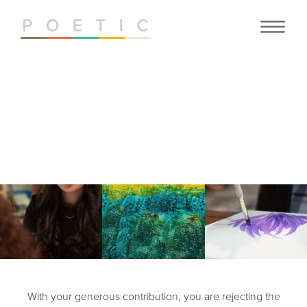
JOIN
OUR CAUSE
With your generous contribution, you are rejecting the