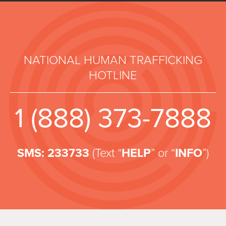
NATIONAL HUMAN TRAFFICKING
HOTLINE
1 (888) 373-7888
SMS: 233733
(Text “
HELP
” or “
INFO
”)