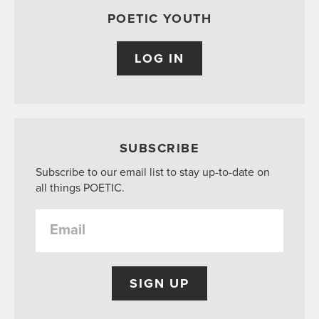
POETIC YOUTH
LOG IN
SUBSCRIBE
Subscribe to our email list to stay up-to-date on
all things POETIC.