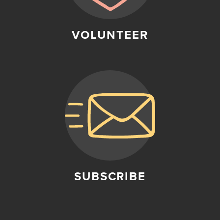
VOLUNTEER
SUBSCRIBE